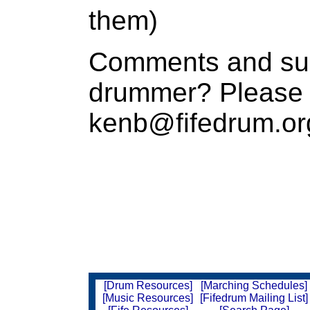
them)
Comments and sug
drummer? Please 
kenb@fifedrum.or
[Drum Resources]
[Marching Schedules]
[Music Resources]
[Fifedrum Mailing List]