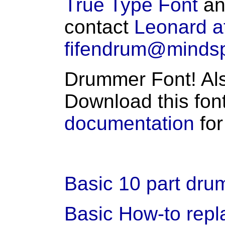
True Type Font
an
contact
Leonard a
fifendrum@minds
Drummer Font! Als
Download this fon
documentation
for
Basic 10 part drum
Basic How-to rep