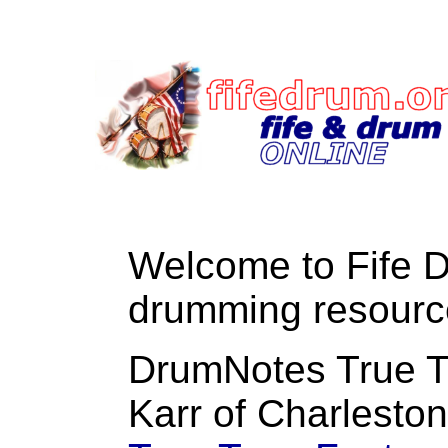
Welcome to Fife 
drumming resourc
DrumNotes True T
Karr of Charlesto