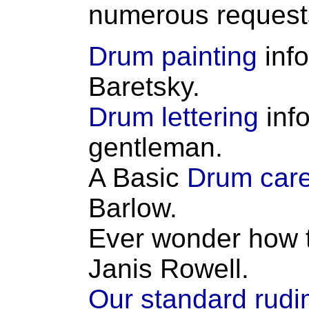
numerous request
Drum painting
inf
Baretsky.
Drum lettering
inf
gentleman.
A Basic
Drum care
Barlow.
Ever wonder how t
Janis Rowell.
Our standard rud