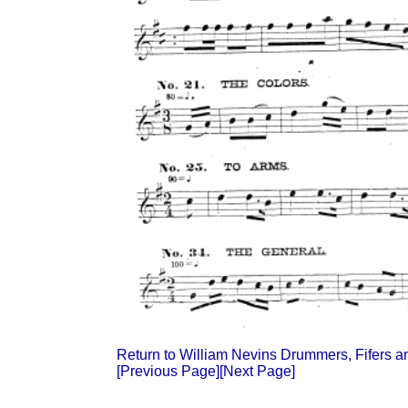
Return to William Nevins Drummers, Fifers 
[Previous Page]
[Next Page]