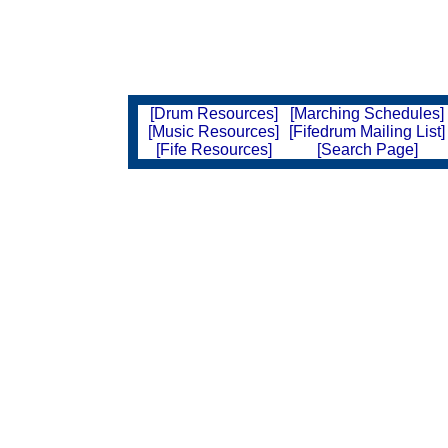
[Drum Resources]
[Marching Schedules]
[Music Resources]
[Fifedrum Mailing List]
[Fife Resources]
[Search Page]