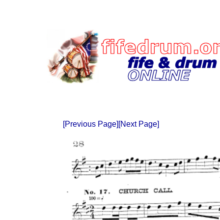
[Previous Page]
[Next Page]