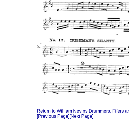
Return to William Nevins Drummers, Fifers 
[Previous Page]
[Next Page]