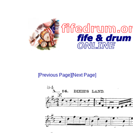
[Previous Page]
[Next Page]