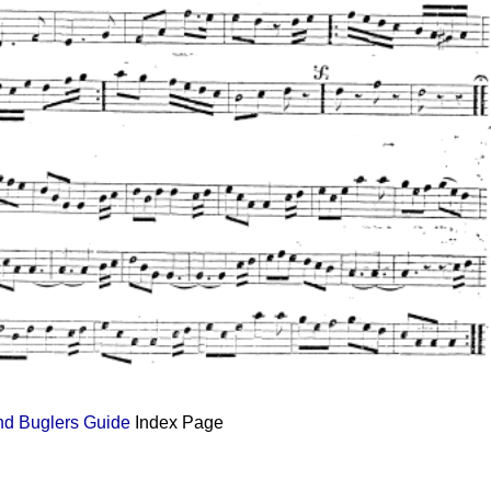
and Buglers Guide
Index Page