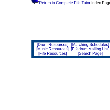
Return to Complete Fife Tutor
Index Pag
[Drum Resources]
[Marching Schedules]
[Music Resources]
[Fifedrum Mailing List]
[Fife Resources]
[Search Page]