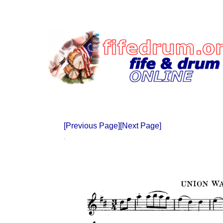
[Previous Page]
[Next Page]