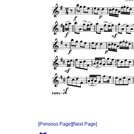
[Previous Page]
[Next Page]