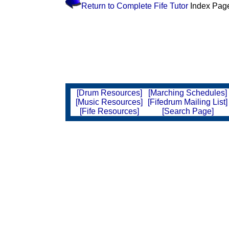
Return to Complete Fife Tutor
Index Pag
[Drum Resources]
[Marching Schedules]
[Music Resources]
[Fifedrum Mailing List]
[Fife Resources]
[Search Page]