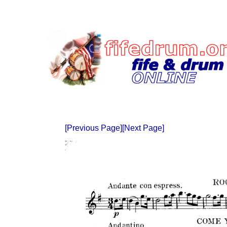
[Previous Page]
[Next Page]