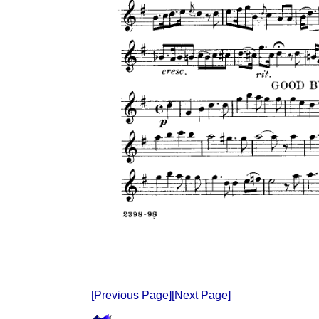
[Previous Page]
[Next Page]