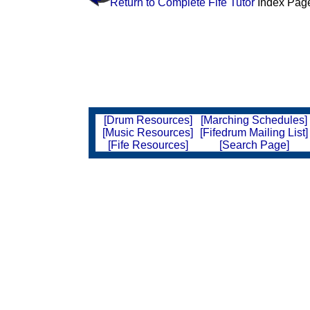
Return to Complete Fife Tutor
Index Pag
[Drum Resources]
[Marching Schedules]
[Music Resources]
[Fifedrum Mailing List]
[Fife Resources]
[Search Page]