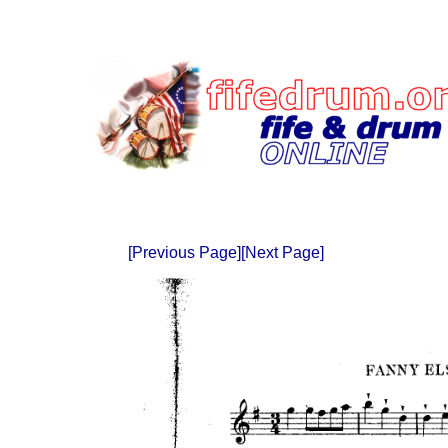
[Previous Page]
[Next Page]