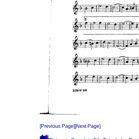
[Previous Page]
[Next Page]