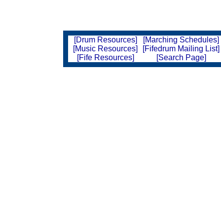
[Drum Resources]
[Marching Schedules]
[Music Resources]
[Fifedrum Mailing List]
[Fife Resources]
[Search Page]