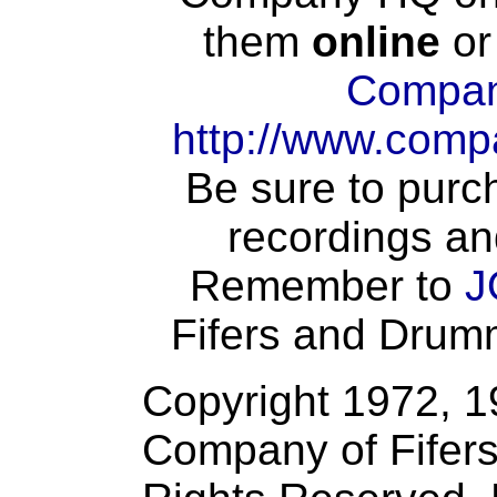
them
online
or
Compan
http://www.comp
Be sure to purch
recordings an
Remember to
J
Fifers and Drumme
Copyright 1972, 
Company of Fifers