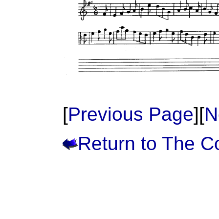
[
Previous Page
][
N
Return to The 