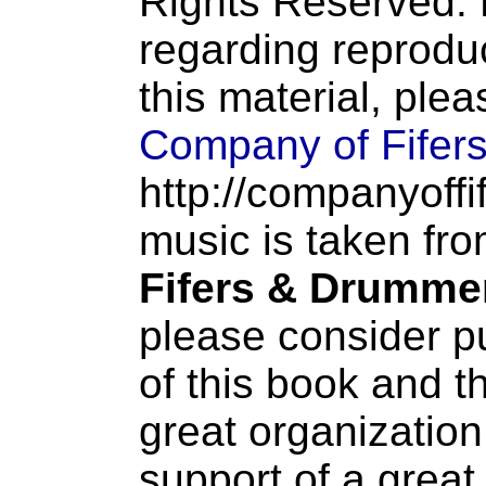
Rights Reserved. 
regarding reproduc
this material, ple
Company of Fifer
http://companyoffi
music is taken fr
Fifers & Drumme
please consider p
of this book and t
great organization
support of a great