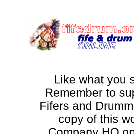
Like what you 
Remember to su
Fifers and Drumm
copy of this w
Company HQ on a