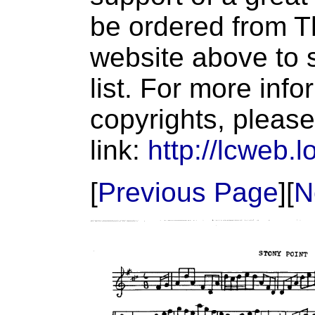
be ordered from T
website above to s
list. For more inf
copyrights, please
link:
http://lcweb.l
[
Previous Page
][
N