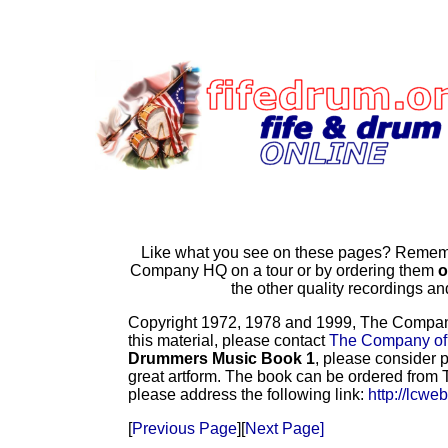
Like what you see on these pages? Remembe
Company HQ on a tour or by ordering them
o
the other quality recordings 
Copyright 1972, 1978 and 1999, The Company o
this material, please contact
The Company of
Drummers Music Book 1
, please consider p
great artform. The book can be ordered from T
please address the following link:
http://lcwe
[
Previous Page
][
Next Page]