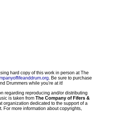
ng hard copy of this work in person at The
mpanyoffifeanddrum.org
. Be sure to purchase
d Drummers while you're at it!
 regarding reproducing and/or distributing
usic is taken from
The Company of Fifers &
t organization dedicated to the support of a
t. For more information about copyrights,