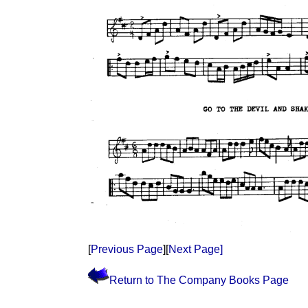
[
Previous Page
][
Next Page]
Return to The Company Books Page