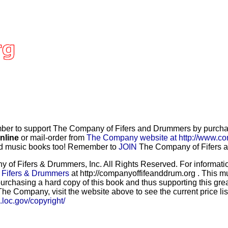
r to support The Company of Fifers and Drummers by purchasi
nline
or mail-order from
The Company website at http://www.co
and music books too! Remember to
JOIN
The Company of Fifers an
f Fifers & Drummers, Inc. All Rights Reserved. For information
 Fifers & Drummers
at http://companyoffifeanddrum.org . This m
urchasing a hard copy of this book and thus supporting this grea
he Company, visit the website above to see the current price lis
b.loc.gov/copyright/