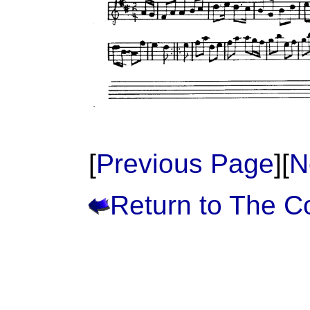
[
Previous Page
][
N
Return to The 