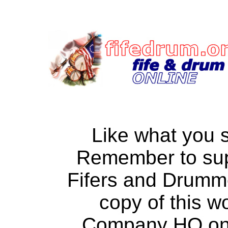
Like what you 
Remember to su
Fifers and Drumm
copy of this w
Company HQ on a