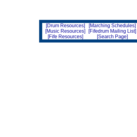
[Drum Resources]
[Marching Schedules]
[Music Resources]
[Fifedrum Mailing List]
[Fife Resources]
[Search Page]