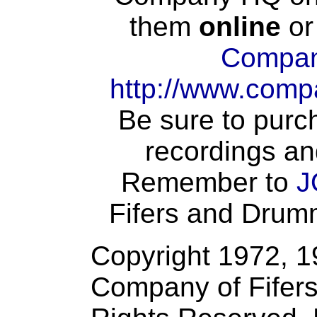
them
online
or
Compan
http://www.comp
Be sure to purch
recordings an
Remember to
J
Fifers and Drumme
Copyright 1972, 
Company of Fifers