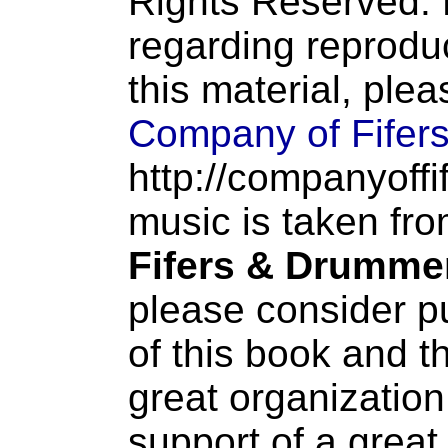
Rights Reserved. 
regarding reproduc
this material, ple
Company of Fifer
http://companyoffi
music is taken fr
Fifers & Drumme
please consider p
of this book and t
great organization
support of a great