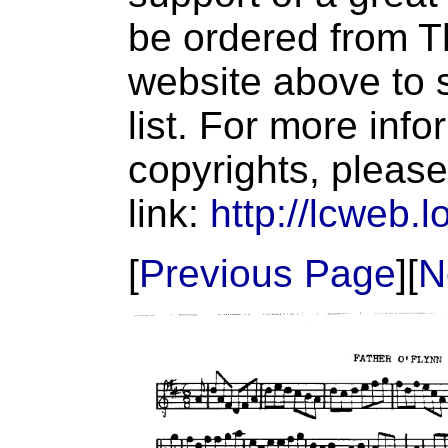
be ordered from T
website above to s
list. For more inf
copyrights, please
link:
http://lcweb.l
[
Previous Page
][
N