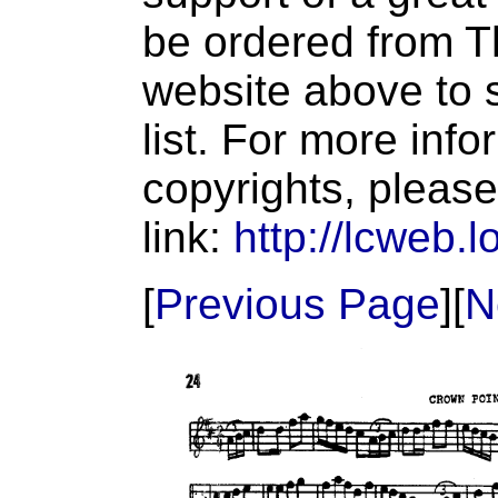
be ordered from T
website above to s
list. For more inf
copyrights, please
link:
http://lcweb.l
[
Previous Page
][
N