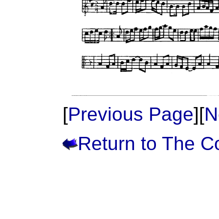
[
Previous Page
][
N
Return to The 