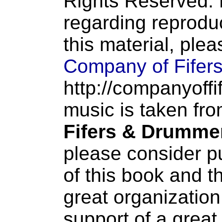
Rights Reserved. 
regarding reproduc
this material, ple
Company of Fifer
http://companyoffi
music is taken fr
Fifers & Drumme
please consider p
of this book and t
great organization
support of a great