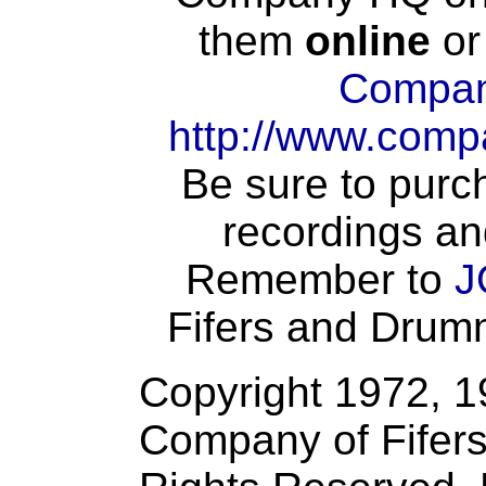
them
online
or
Compan
http://www.comp
Be sure to purch
recordings an
Remember to
J
Fifers and Drumme
Copyright 1972, 
Company of Fifers