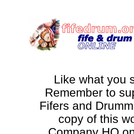
Like what you 
Remember to su
Fifers and Drumm
copy of this w
Company HQ on a