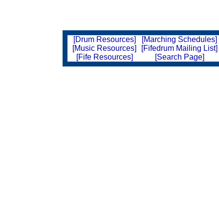
[Drum Resources]
[Marching Schedules]
[Music Resources]
[Fifedrum Mailing List]
[Fife Resources]
[Search Page]