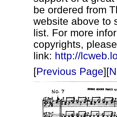
be ordered from T
website above to s
list. For more inf
copyrights, please
link:
http://lcweb.l
[
Previous Page
][
N