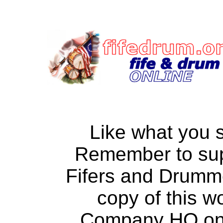
Like what you 
Remember to su
Fifers and Drumm
copy of this w
Company HQ on a