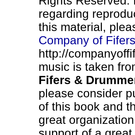
Rights Reserved. 
regarding reproduc
this material, ple
Company of Fifer
http://companyoffi
music is taken fr
Fifers & Drumme
please consider p
of this book and t
great organization
support of a great