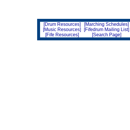
[Drum Resources]
[Marching Schedules]
[Music Resources]
[Fifedrum Mailing List]
[Fife Resources]
[Search Page]