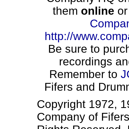
them
online
or
Compan
http://www.comp
Be sure to purch
recordings an
Remember to
J
Fifers and Drumme
Copyright 1972, 
Company of Fifers