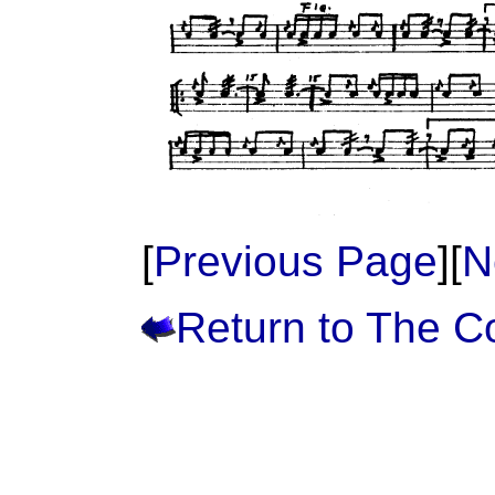
[
Previous Page
][
N
Return to The 