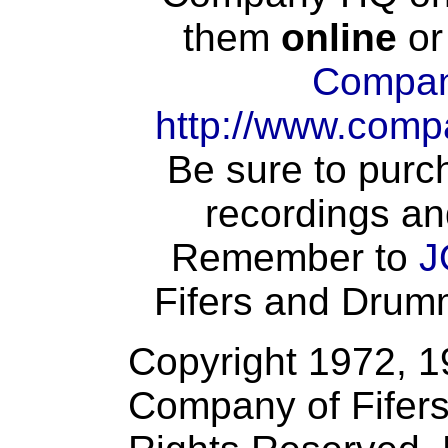
them
online
or
Compan
http://www.comp
Be sure to purch
recordings an
Remember to
J
Fifers and Drumme
Copyright 1972, 
Company of Fifers