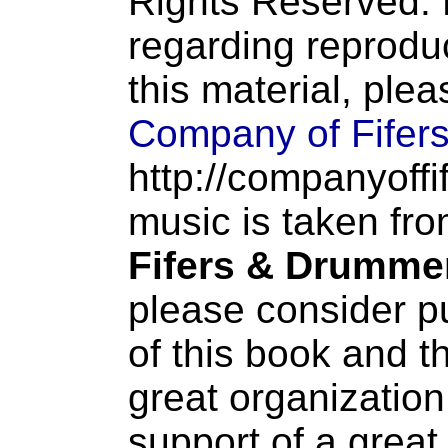
Rights Reserved. 
regarding reproduc
this material, ple
Company of Fifer
http://companyoffi
music is taken fr
Fifers & Drumme
please consider p
of this book and t
great organization
support of a great