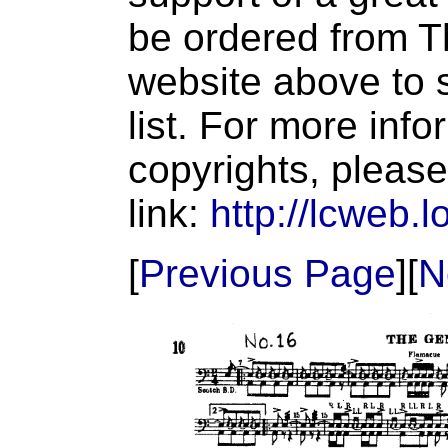
be ordered from T
website above to s
list. For more inf
copyrights, please
link:
http://lcweb.l
[
Previous Page
][
N