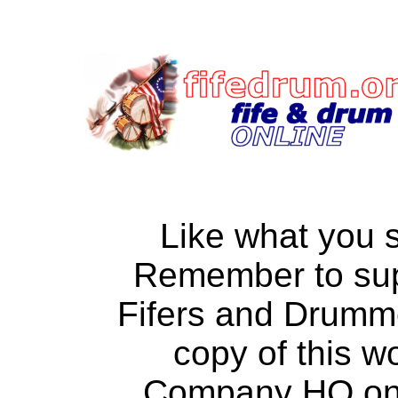
Like what you 
Remember to su
Fifers and Drumm
copy of this w
Company HQ on a