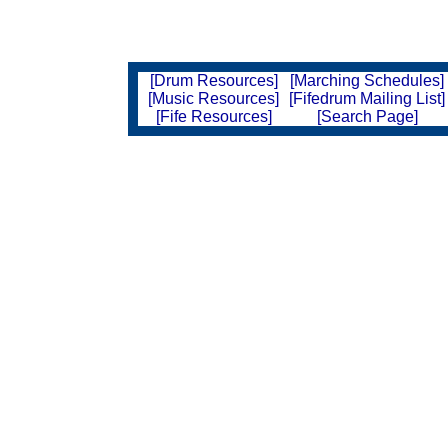
[Drum Resources]
[Marching Schedules]
[Music Resources]
[Fifedrum Mailing List]
[Fife Resources]
[Search Page]