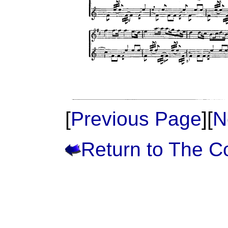
[
Previous Page
][
N
Return to The 