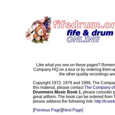
Like what you see on these pages? Remembe
Company HQ on a tour or by ordering them
o
the other quality recordings 
Copyright 1972, 1978 and 1999, The Company o
this material, please contact
The Company of
Drummers Music Book 1
, please consider p
great artform. The book can be ordered from T
please address the following link:
http://lcwe
[
Previous Page
][
Next Page]