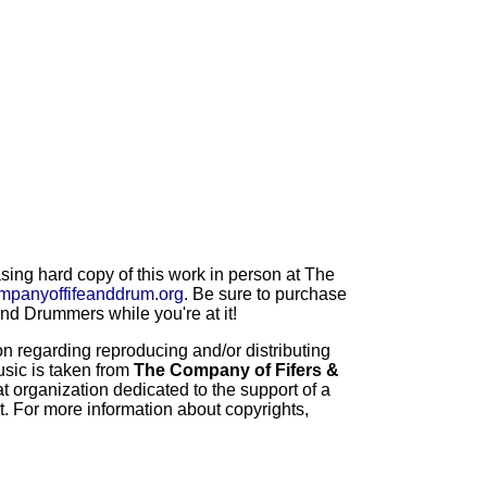
ng hard copy of this work in person at The
mpanyoffifeanddrum.org
. Be sure to purchase
d Drummers while you're at it!
 regarding reproducing and/or distributing
usic is taken from
The Company of Fifers &
t organization dedicated to the support of a
t. For more information about copyrights,