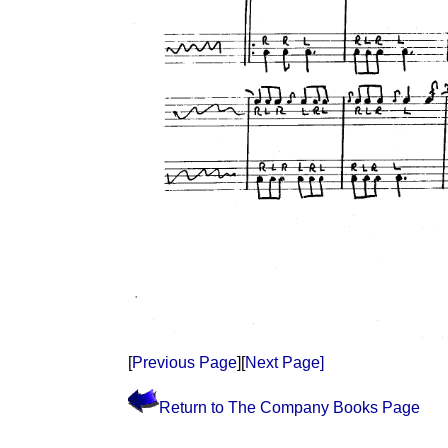
[
Previous Page
][
Next Page]
Return to The Company Books Page