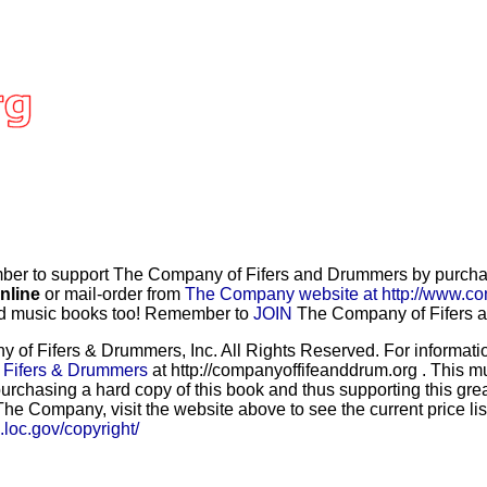
r to support The Company of Fifers and Drummers by purchasi
nline
or mail-order from
The Company website at http://www.co
and music books too! Remember to
JOIN
The Company of Fifers an
f Fifers & Drummers, Inc. All Rights Reserved. For information
 Fifers & Drummers
at http://companyoffifeanddrum.org . This m
urchasing a hard copy of this book and thus supporting this grea
he Company, visit the website above to see the current price lis
b.loc.gov/copyright/