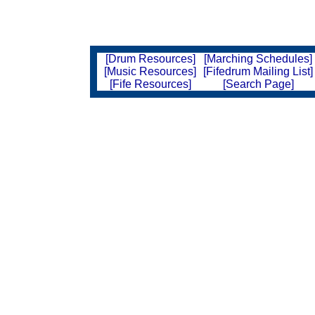
[Drum Resources]
[Marching Schedules]
[Music Resources]
[Fifedrum Mailing List]
[Fife Resources]
[Search Page]