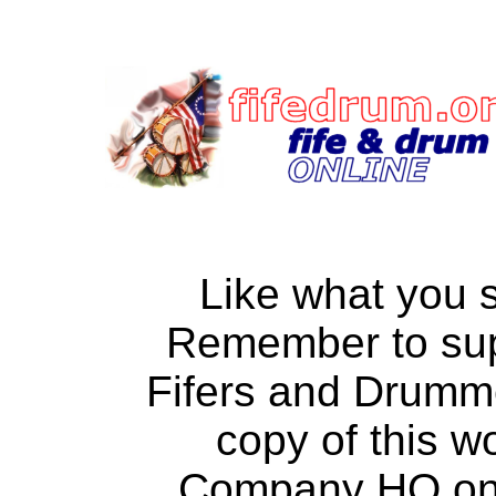
Like what you 
Remember to su
Fifers and Drumm
copy of this w
Company HQ on a