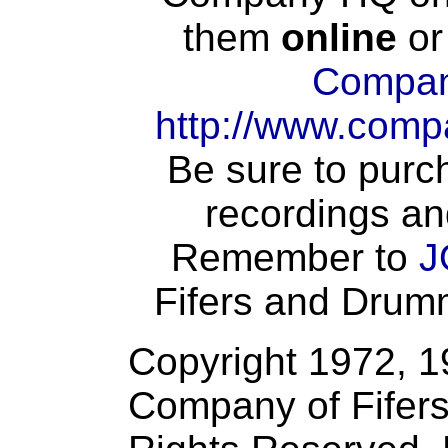
them
online
or
Compan
http://www.comp
Be sure to purch
recordings an
Remember to
J
Fifers and Drumme
Copyright 1972, 
Company of Fifers