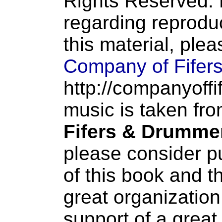
Rights Reserved. 
regarding reproduc
this material, ple
Company of Fifer
http://companyoffi
music is taken fr
Fifers & Drumme
please consider p
of this book and t
great organization
support of a great