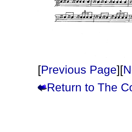
[
Previous Page
][
N
Return to The 