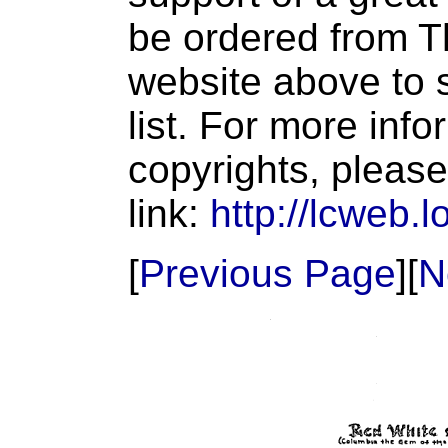
be ordered from T
website above to s
list. For more inf
copyrights, please
link:
http://lcweb.l
[
Previous Page
][
N