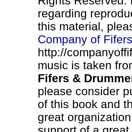
Rights Reserved. 
regarding reproduc
this material, ple
Company of Fifer
http://companyoffi
music is taken fr
Fifers & Drumme
please consider p
of this book and t
great organization
support of a great