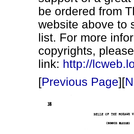
be ordered from T
website above to s
list. For more inf
copyrights, please
link:
http://lcweb.l
[
Previous Page
][
N