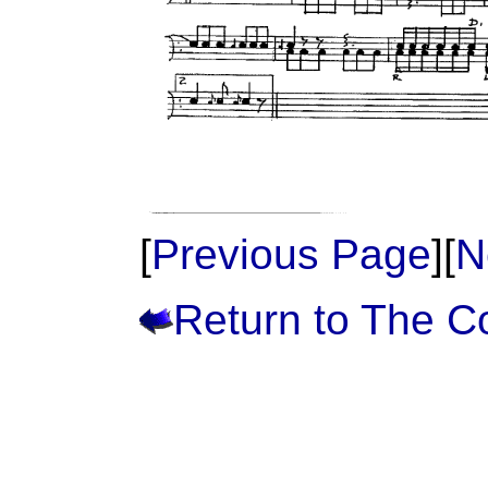
[
Previous Page
][
N
Return to The 