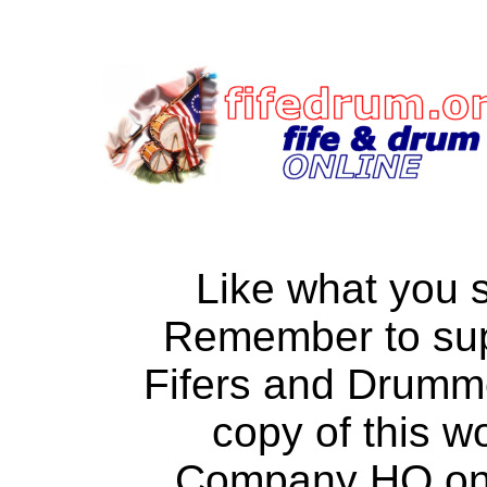
Like what you 
Remember to su
Fifers and Drumm
copy of this w
Company HQ on a