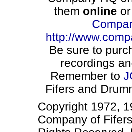
them
online
or
Compan
http://www.comp
Be sure to purch
recordings an
Remember to
J
Fifers and Drumme
Copyright 1972, 
Company of Fifers