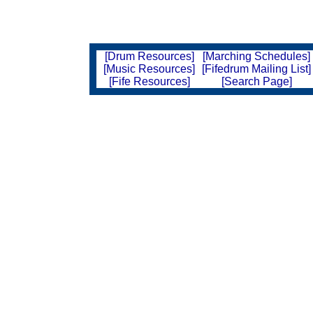
[Drum Resources]
[Marching Schedules]
[Music Resources]
[Fifedrum Mailing List]
[Fife Resources]
[Search Page]