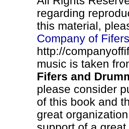
All Rights Reserve
regarding reproduc
this material, ple
Company of Fifer
http://companyoffi
music is taken fr
Fifers and Drum
please consider p
of this book and t
great organization
support of a great