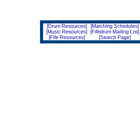
[Drum Resources]
[Marching Schedules]
[Music Resources]
[Fifedrum Mailing List]
[Fife Resources]
[Search Page]