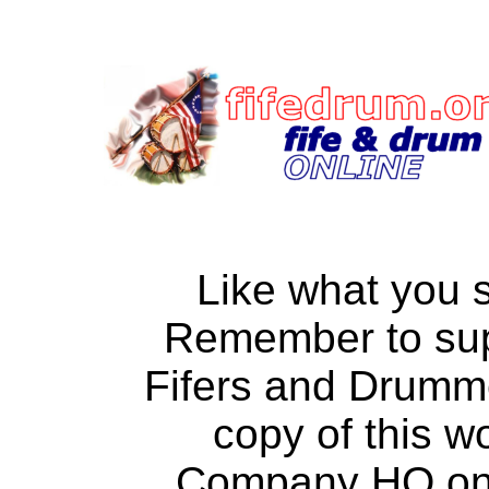
Like what you 
Remember to su
Fifers and Drumm
copy of this w
Company HQ on a