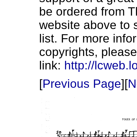
be ordered from T
website above to s
list. For more inf
copyrights, please
link:
http://lcweb.l
[
Previous Page
][
N