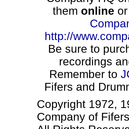
them
online
or
Compan
http://www.comp
Be sure to purch
recordings an
Remember to
J
Fifers and Drumme
Copyright 1972, 
Company of Fifer