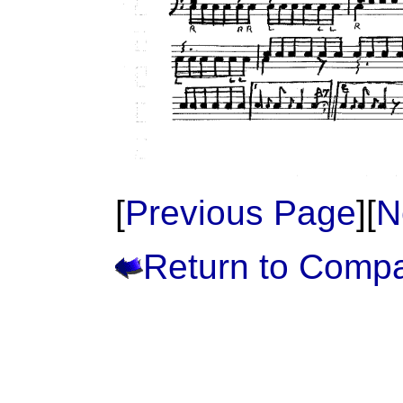
[
Previous Page
][
N
Return to Comp