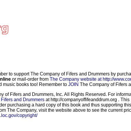
r to support The Company of Fifers and Drummers by purchasi
nline
or mail-order from
The Company website at http://www.co
and music books too! Remember to
JOIN
The Company of Fifers an
f Fifers and Drummers, Inc. All Rights Reserved. For informat
 Fifers and Drummers
at http://companyoffifeanddrum.org . This
der purchasing a hard copy of this book and thus supporting this
rom The Company, visit the website above to see the current price
b.loc.gov/copyright/