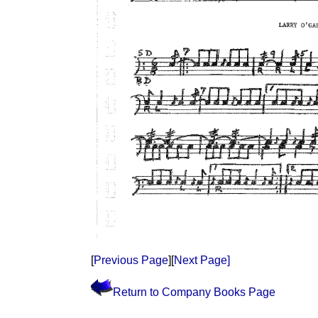
[
Previous Page
][
Next Page]
Return to Company Books Page