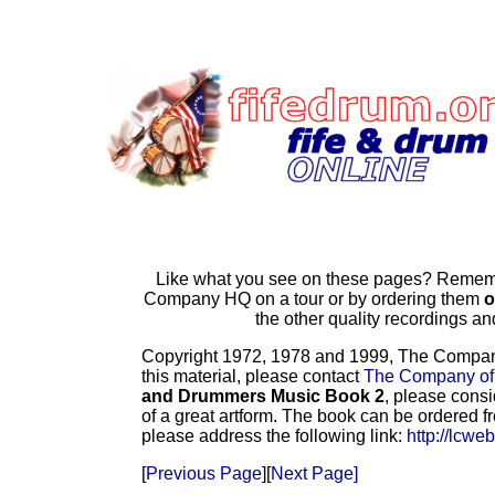
Like what you see on these pages? Remembe
Company HQ on a tour or by ordering them
o
the other quality recordings 
Copyright 1972, 1978 and 1999, The Company o
this material, please contact
The Company of
and Drummers Music Book 2
, please consi
of a great artform. The book can be ordered f
please address the following link:
http://lcwe
[
Previous Page
][
Next Page]