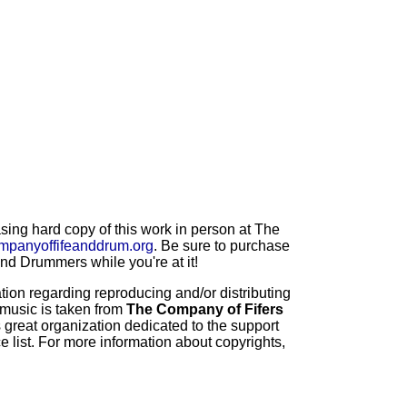
ng hard copy of this work in person at The
mpanyoffifeanddrum.org
. Be sure to purchase
d Drummers while you're at it!
ion regarding reproducing and/or distributing
 music is taken from
The Company of Fifers
 great organization dedicated to the support
 list. For more information about copyrights,