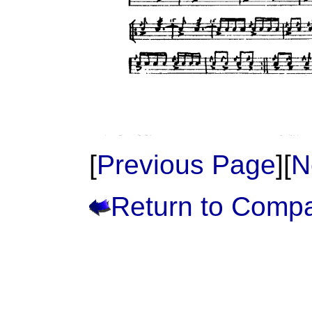
[
Previous Page
][
N
Return to Comp