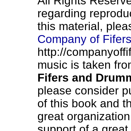
All Rights Reserve
regarding reproduc
this material, ple
Company of Fifer
http://companyoffi
music is taken fr
Fifers and Drum
please consider p
of this book and t
great organization
support of a great