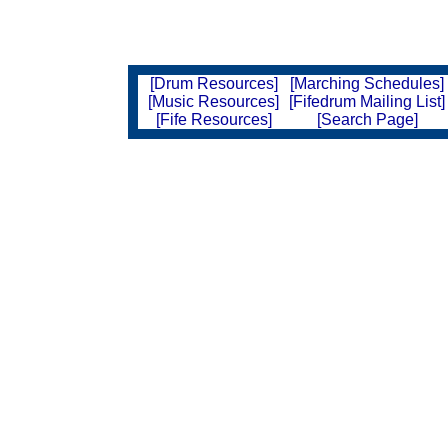
[Drum Resources]
[Marching Schedules]
[Music Resources]
[Fifedrum Mailing List]
[Fife Resources]
[Search Page]