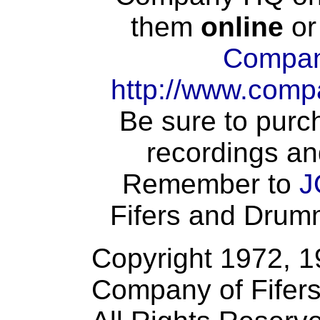
them
online
or
Compan
http://www.comp
Be sure to purch
recordings an
Remember to
J
Fifers and Drumme
Copyright 1972, 
Company of Fifer