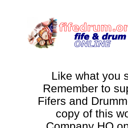
Like what you 
Remember to su
Fifers and Drumm
copy of this w
Company HQ on a