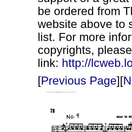
be ordered from T
website above to s
list. For more inf
copyrights, please
link:
http://lcweb.l
[
Previous Page
][
N