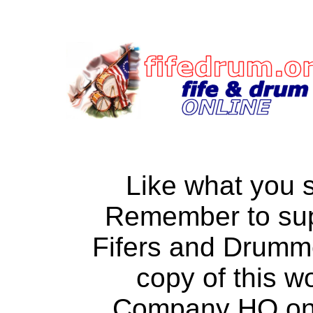
Like what you 
Remember to su
Fifers and Drumm
copy of this w
Company HQ on a