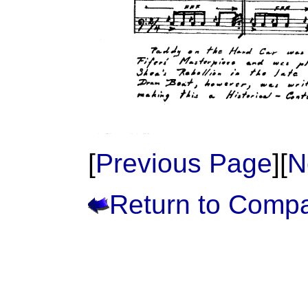
[
Previous Page
][
N
Return to Comp