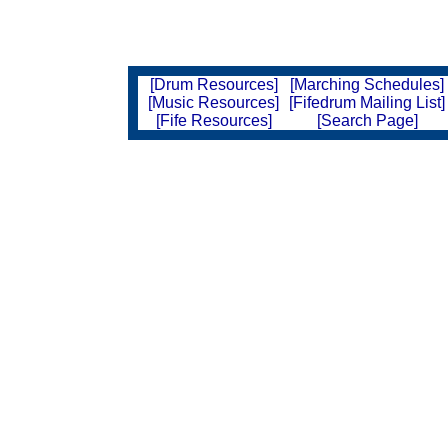
[Drum Resources]
[Marching Schedules]
[Music Resources]
[Fifedrum Mailing List]
[Fife Resources]
[Search Page]