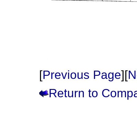
[
Previous Page
][
N
Return to Comp