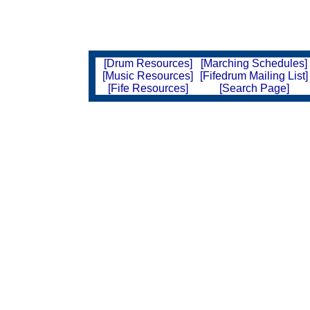
[Drum Resources]
[Marching Schedules]
[Music Resources]
[Fifedrum Mailing List]
[Fife Resources]
[Search Page]