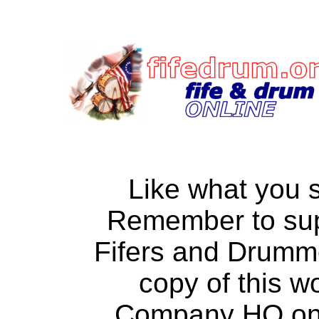
Like what you 
Remember to su
Fifers and Drumm
copy of this w
Company HQ on a