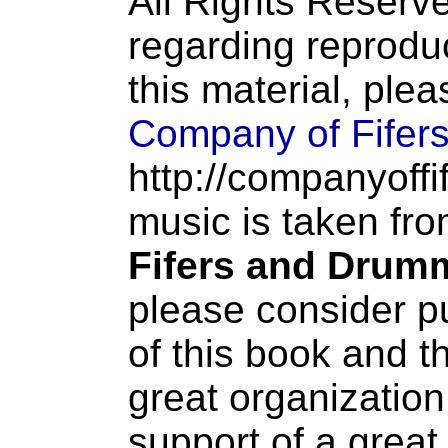
All Rights Reserve
regarding reproduc
this material, ple
Company of Fifer
http://companyoffi
music is taken fr
Fifers and Drum
please consider p
of this book and t
great organization
support of a great