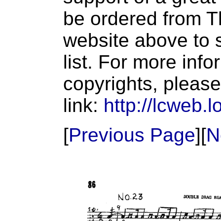
be ordered from T
website above to s
list. For more inf
copyrights, please
link:
http://lcweb.l
[
Previous Page
][
N