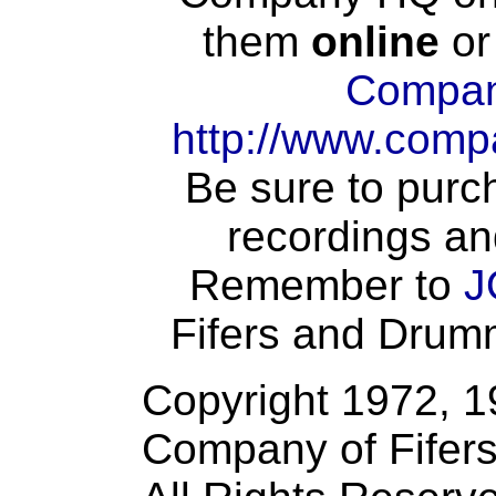
them
online
or
Compan
http://www.comp
Be sure to purch
recordings an
Remember to
J
Fifers and Drumme
Copyright 1972, 
Company of Fifer