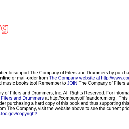
r to support The Company of Fifers and Drummers by purchasi
nline
or mail-order from
The Company website at http://www.co
and music books too! Remember to
JOIN
The Company of Fifers an
f Fifers and Drummers, Inc. All Rights Reserved. For informat
 Fifers and Drummers
at http://companyoffifeanddrum.org . This
der purchasing a hard copy of this book and thus supporting this
rom The Company, visit the website above to see the current price
b.loc.gov/copyright/