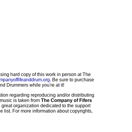
ng hard copy of this work in person at The
mpanyoffifeanddrum.org
. Be sure to purchase
d Drummers while you're at it!
ion regarding reproducing and/or distributing
 music is taken from
The Company of Fifers
 great organization dedicated to the support
 list. For more information about copyrights,