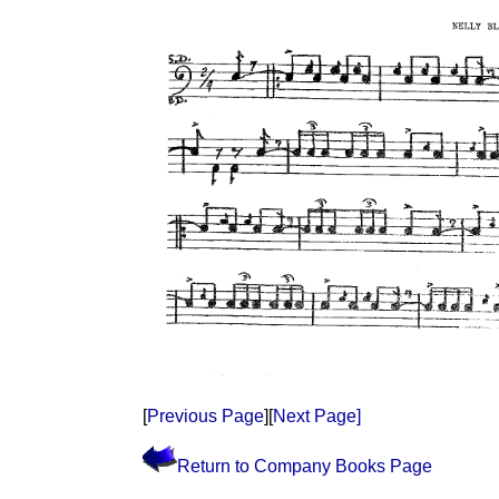
[
Previous Page
][
Next Page]
Return to Company Books Page