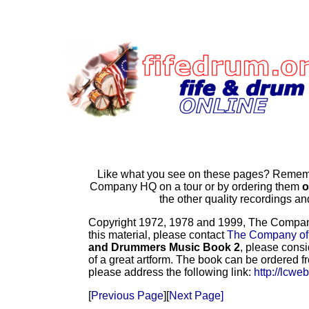
Like what you see on these pages? Remembe
Company HQ on a tour or by ordering them
o
the other quality recordings 
Copyright 1972, 1978 and 1999, The Company o
this material, please contact
The Company of
and Drummers Music Book 2
, please consi
of a great artform. The book can be ordered f
please address the following link:
http://lcwe
[
Previous Page
][
Next Page]