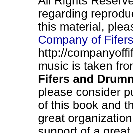
All Rights Reserve
regarding reproduc
this material, ple
Company of Fifer
http://companyoffi
music is taken fr
Fifers and Drum
please consider p
of this book and t
great organization
support of a great