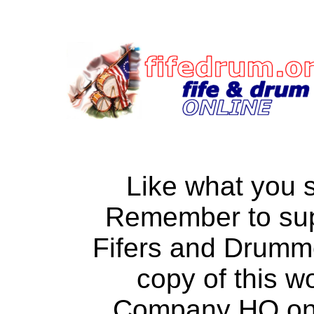
Like what you 
Remember to su
Fifers and Drumm
copy of this w
Company HQ on a