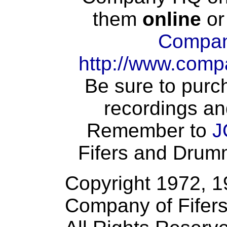
them
online
or
Compan
http://www.comp
Be sure to purch
recordings an
Remember to
J
Fifers and Drumme
Copyright 1972, 
Company of Fifer