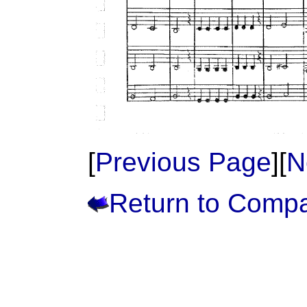
[
Previous Page
][
N
Return to Comp