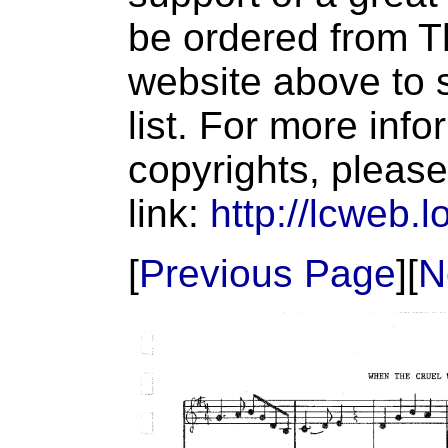
be ordered from T
website above to s
list. For more inf
copyrights, please
link:
http://lcweb.l
[
Previous Page
][
N