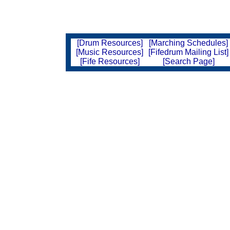
[Drum Resources]
[Marching Schedules]
[Music Resources]
[Fifedrum Mailing List]
[Fife Resources]
[Search Page]