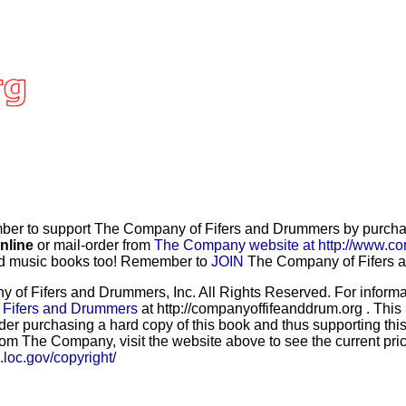
r to support The Company of Fifers and Drummers by purchasi
nline
or mail-order from
The Company website at http://www.co
and music books too! Remember to
JOIN
The Company of Fifers an
f Fifers and Drummers, Inc. All Rights Reserved. For informat
 Fifers and Drummers
at http://companyoffifeanddrum.org . This
der purchasing a hard copy of this book and thus supporting this
rom The Company, visit the website above to see the current price
b.loc.gov/copyright/