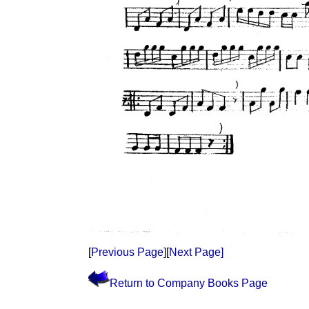
[
Previous Page
][
Next Page]
Return to Company Books Page