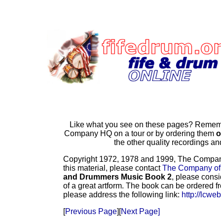
Like what you see on these pages? Remembe
Company HQ on a tour or by ordering them
o
the other quality recordings 
Copyright 1972, 1978 and 1999, The Company o
this material, please contact
The Company of
and Drummers Music Book 2
, please consi
of a great artform. The book can be ordered f
please address the following link:
http://lcwe
[
Previous Page
][
Next Page]