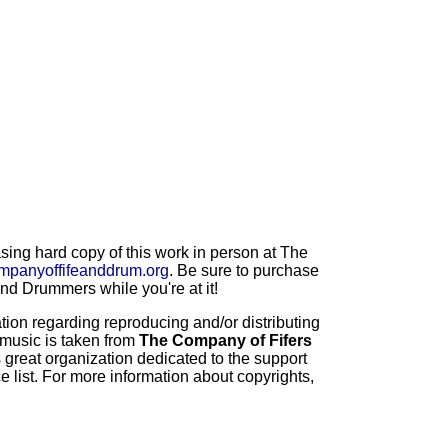
ng hard copy of this work in person at The
mpanyoffifeanddrum.org
. Be sure to purchase
d Drummers while you're at it!
ion regarding reproducing and/or distributing
 music is taken from
The Company of Fifers
 great organization dedicated to the support
 list. For more information about copyrights,