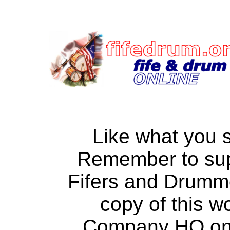
Like what you 
Remember to su
Fifers and Drumm
copy of this w
Company HQ on a