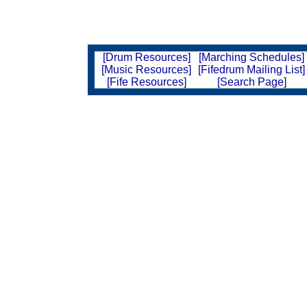
[Drum Resources]
[Marching Schedules]
[Music Resources]
[Fifedrum Mailing List]
[Fife Resources]
[Search Page]