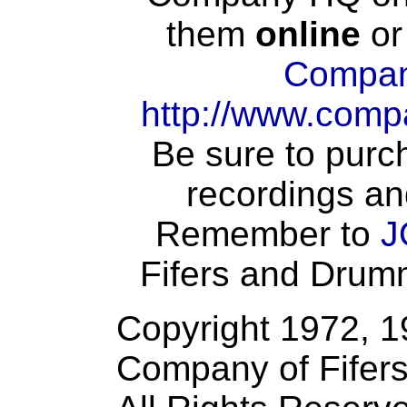
them
online
or
Compan
http://www.comp
Be sure to purch
recordings an
Remember to
J
Fifers and Drumme
Copyright 1972, 
Company of Fifer