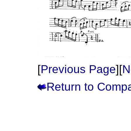
[
Previous Page
][
N
Return to Comp