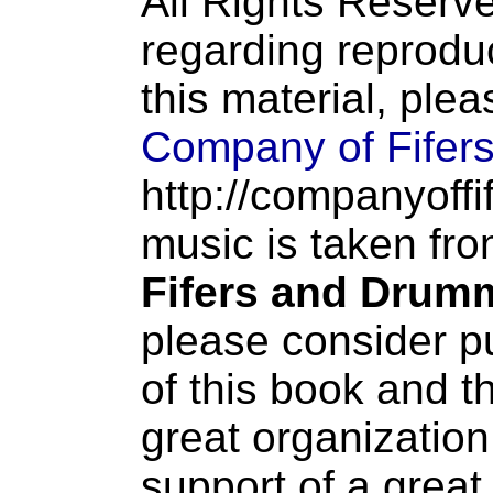
All Rights Reserve
regarding reproduc
this material, ple
Company of Fifer
http://companyoffi
music is taken fr
Fifers and Drum
please consider p
of this book and t
great organization
support of a great