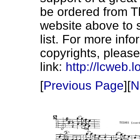
be ordered from T
website above to s
list. For more inf
copyrights, please
link:
http://lcweb.l
[
Previous Page
][
N