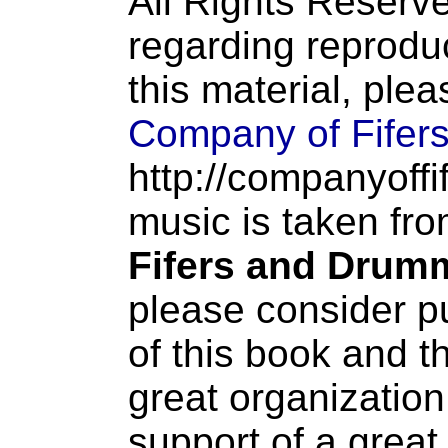
All Rights Reserve
regarding reproduc
this material, ple
Company of Fifer
http://companyoffi
music is taken fr
Fifers and Drum
please consider p
of this book and t
great organization
support of a great