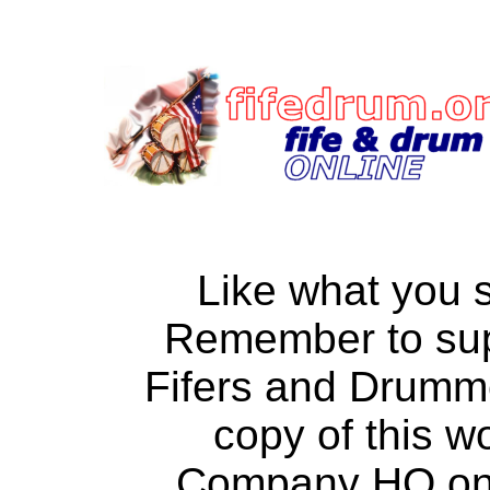
Like what you 
Remember to su
Fifers and Drumm
copy of this w
Company HQ on a