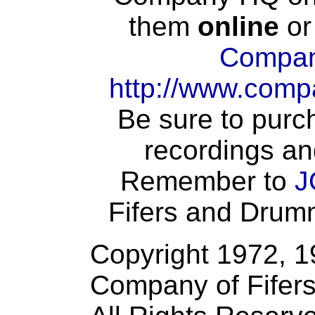
them
online
or
Compan
http://www.comp
Be sure to purch
recordings an
Remember to
J
Fifers and Drumme
Copyright 1972, 
Company of Fifer