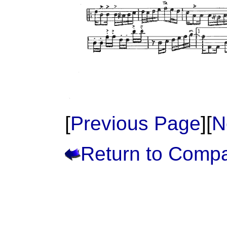
[
Previous Page
][
N
Return to Comp