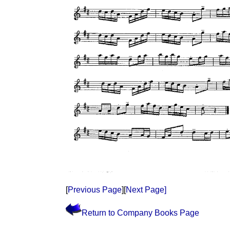
[
Previous Page
][
Next Page]
Return to Company Books Page