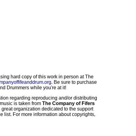
ng hard copy of this work in person at The
mpanyoffifeanddrum.org
. Be sure to purchase
d Drummers while you're at it!
ion regarding reproducing and/or distributing
 music is taken from
The Company of Fifers
 great organization dedicated to the support
 list. For more information about copyrights,