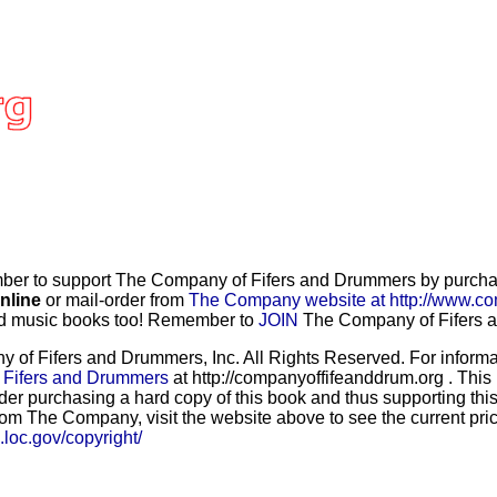
r to support The Company of Fifers and Drummers by purchasi
nline
or mail-order from
The Company website at http://www.co
and music books too! Remember to
JOIN
The Company of Fifers an
f Fifers and Drummers, Inc. All Rights Reserved. For informat
 Fifers and Drummers
at http://companyoffifeanddrum.org . This
der purchasing a hard copy of this book and thus supporting this
rom The Company, visit the website above to see the current price
b.loc.gov/copyright/