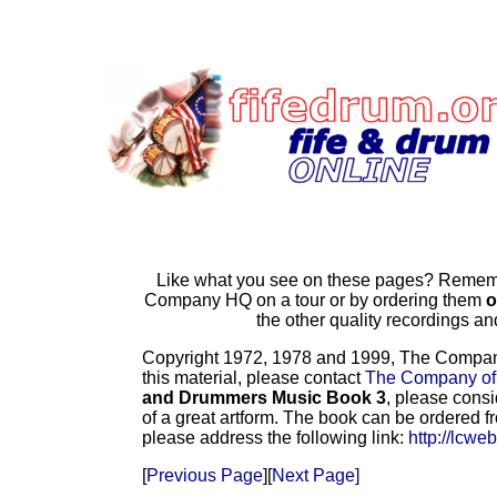
Like what you see on these pages? Remembe
Company HQ on a tour or by ordering them
o
the other quality recordings 
Copyright 1972, 1978 and 1999, The Company o
this material, please contact
The Company of
and Drummers Music Book 3
, please consi
of a great artform. The book can be ordered f
please address the following link:
http://lcwe
[
Previous Page
][
Next Page]