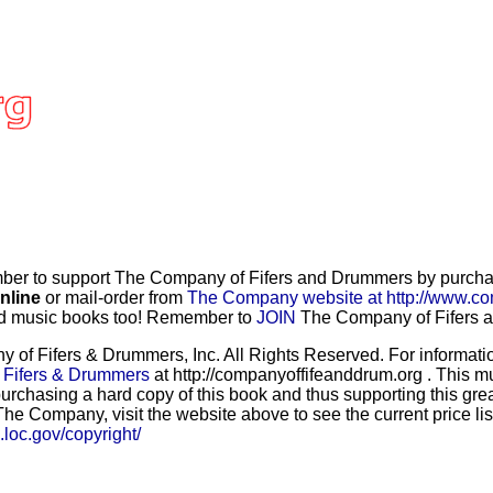
r to support The Company of Fifers and Drummers by purchasi
nline
or mail-order from
The Company website at http://www.co
and music books too! Remember to
JOIN
The Company of Fifers an
f Fifers & Drummers, Inc. All Rights Reserved. For information
 Fifers & Drummers
at http://companyoffifeanddrum.org . This m
urchasing a hard copy of this book and thus supporting this grea
he Company, visit the website above to see the current price lis
b.loc.gov/copyright/