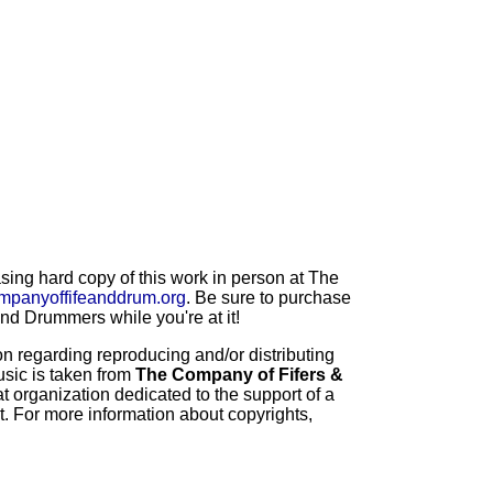
ng hard copy of this work in person at The
mpanyoffifeanddrum.org
. Be sure to purchase
d Drummers while you're at it!
 regarding reproducing and/or distributing
usic is taken from
The Company of Fifers &
t organization dedicated to the support of a
t. For more information about copyrights,