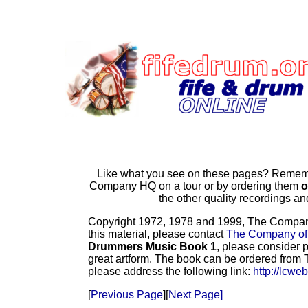
Like what you see on these pages? Remembe
Company HQ on a tour or by ordering them
o
the other quality recordings 
Copyright 1972, 1978 and 1999, The Company o
this material, please contact
The Company of
Drummers Music Book 1
, please consider p
great artform. The book can be ordered from T
please address the following link:
http://lcwe
[
Previous Page
][
Next Page]