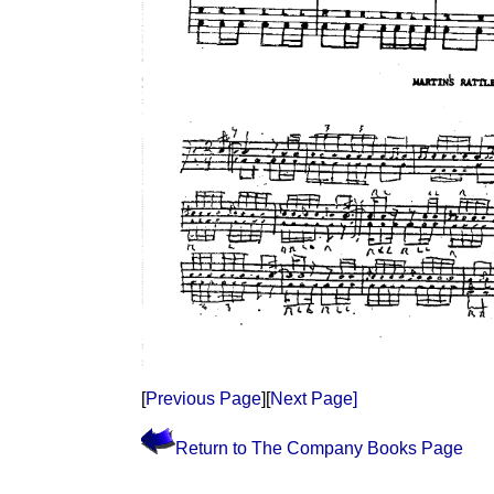
[
Previous Page
][
Next Page]
Return to The Company Books Page