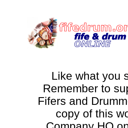
Like what you 
Remember to su
Fifers and Drumm
copy of this w
Company HQ on a