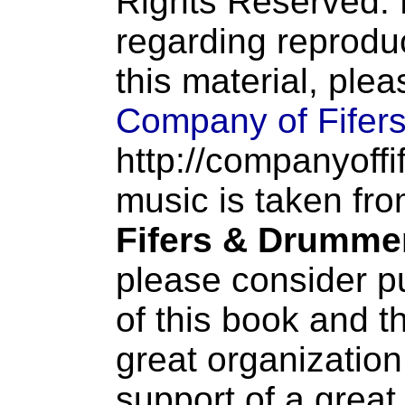
Rights Reserved. 
regarding reproduc
this material, ple
Company of Fifer
http://companyoffi
music is taken fr
Fifers & Drumme
please consider p
of this book and t
great organization
support of a great