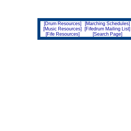
[Drum Resources]
[Marching Schedules]
[Music Resources]
[Fifedrum Mailing List]
[Fife Resources]
[Search Page]