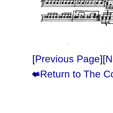
[
Previous Page
][
N
Return to The 