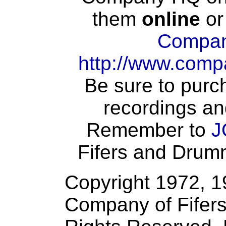
them
online
or
Compan
http://www.comp
Be sure to purch
recordings an
Remember to
J
Fifers and Drumme
Copyright 1972, 
Company of Fifers