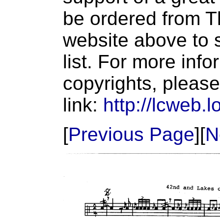
be ordered from T
website above to s
list. For more inf
copyrights, please
link:
http://lcweb.l
[
Previous Page
][
N