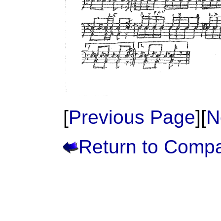
[
Previous Page
][
N
Return to Comp