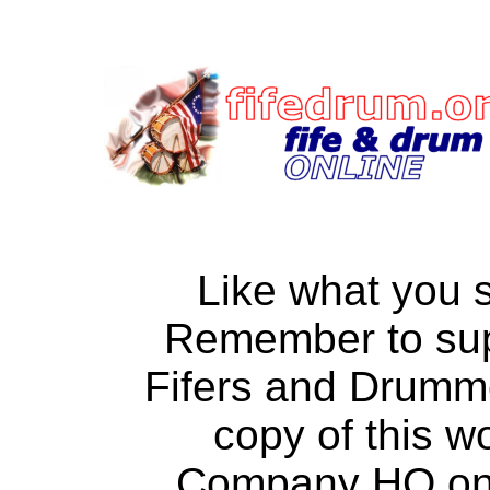
Like what you 
Remember to su
Fifers and Drumm
copy of this w
Company HQ on a