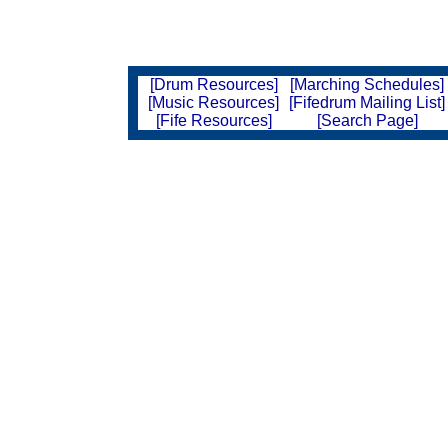
[Drum Resources]
[Marching Schedules]
[Music Resources]
[Fifedrum Mailing List]
[Fife Resources]
[Search Page]