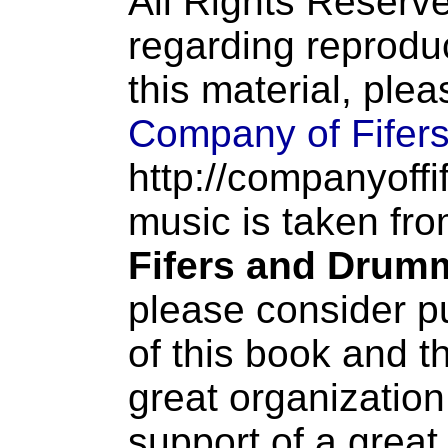
All Rights Reserve
regarding reproduc
this material, ple
Company of Fifer
http://companyoffi
music is taken fr
Fifers and Drum
please consider p
of this book and t
great organization
support of a great