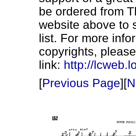
be ordered from T
website above to s
list. For more inf
copyrights, please
link:
http://lcweb.l
[
Previous Page
][
N