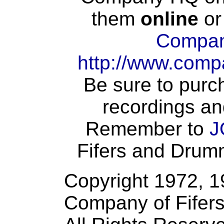
them
online
or
Compan
http://www.comp
Be sure to purch
recordings an
Remember to
J
Fifers and Drumme
Copyright 1972, 
Company of Fifer