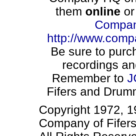
them
online
or
Compan
http://www.comp
Be sure to purch
recordings an
Remember to
J
Fifers and Drumme
Copyright 1972, 
Company of Fifer