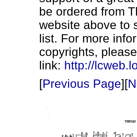
be ordered from T
website above to s
list. For more inf
copyrights, please
link:
http://lcweb.l
[
Previous Page
][
N