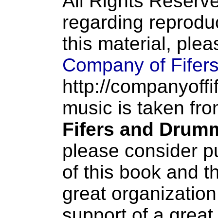
All Rights Reserve
regarding reproduc
this material, ple
Company of Fifer
http://companyoffi
music is taken fr
Fifers and Drum
please consider p
of this book and t
great organization
support of a great