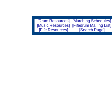
[Drum Resources]
[Marching Schedules]
[Music Resources]
[Fifedrum Mailing List]
[Fife Resources]
[Search Page]