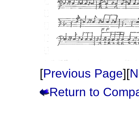
[
Previous Page
][
N
Return to Comp