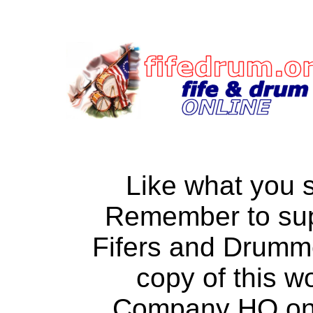
Like what you 
Remember to su
Fifers and Drumm
copy of this w
Company HQ on a