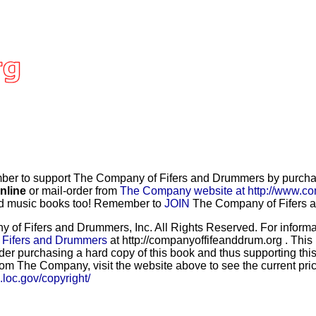
r to support The Company of Fifers and Drummers by purchasi
nline
or mail-order from
The Company website at http://www.co
and music books too! Remember to
JOIN
The Company of Fifers an
f Fifers and Drummers, Inc. All Rights Reserved. For informat
 Fifers and Drummers
at http://companyoffifeanddrum.org . This
der purchasing a hard copy of this book and thus supporting this
rom The Company, visit the website above to see the current price
b.loc.gov/copyright/