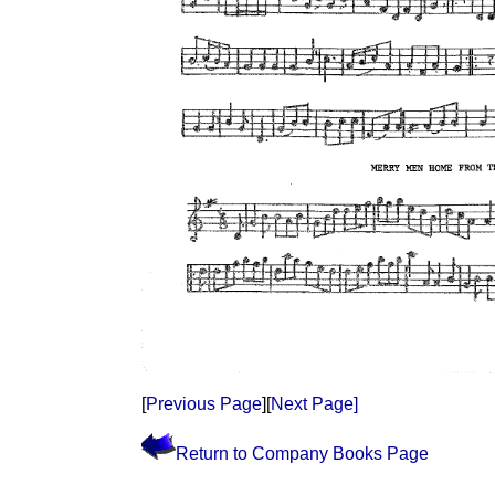
[
Previous Page
][
Next Page]
Return to Company Books Page