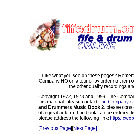
Like what you see on these pages? Remembe
Company HQ on a tour or by ordering them
o
the other quality recordings 
Copyright 1972, 1978 and 1999, The Company o
this material, please contact
The Company of
and Drummers Music Book 2
, please consi
of a great artform. The book can be ordered f
please address the following link:
http://lcwe
[
Previous Page
][
Next Page]