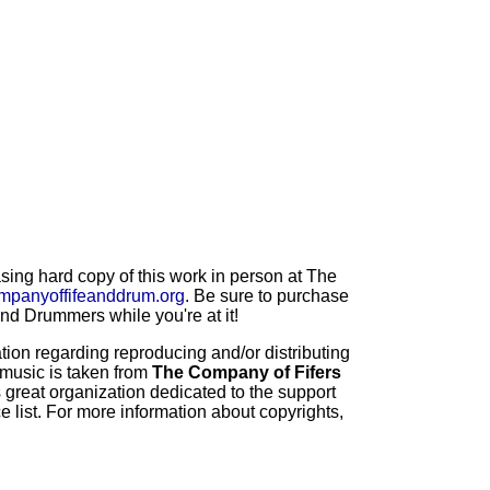
ng hard copy of this work in person at The
mpanyoffifeanddrum.org
. Be sure to purchase
d Drummers while you're at it!
ion regarding reproducing and/or distributing
 music is taken from
The Company of Fifers
 great organization dedicated to the support
 list. For more information about copyrights,