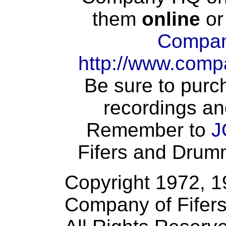
them
online
or
Compan
http://www.comp
Be sure to purch
recordings an
Remember to
J
Fifers and Drumme
Copyright 1972, 
Company of Fifer