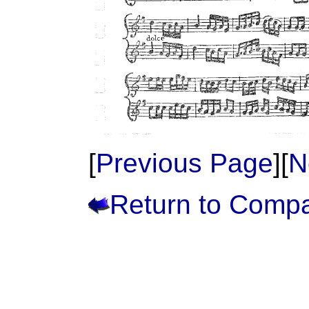
[
Previous Page
][
N
Return to Comp