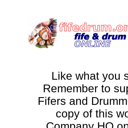
Like what you 
Remember to su
Fifers and Drumm
copy of this w
Company HQ on a