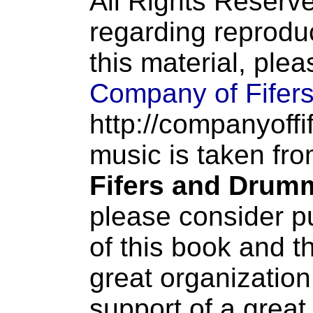
All Rights Reserve
regarding reproduc
this material, ple
Company of Fifer
http://companyoffi
music is taken fr
Fifers and Drum
please consider p
of this book and t
great organization
support of a great