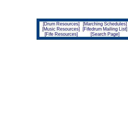
[Drum Resources]
[Marching Schedules]
[Music Resources]
[Fifedrum Mailing List]
[Fife Resources]
[Search Page]