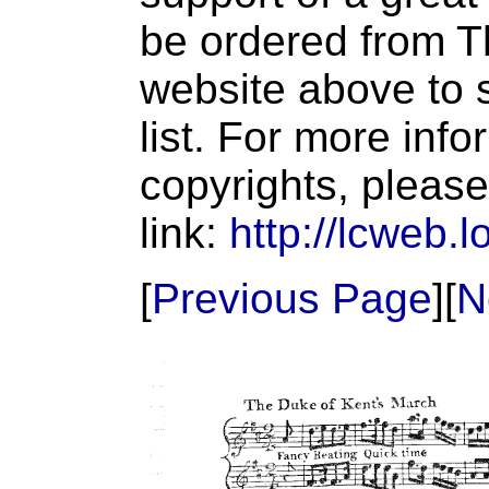
be ordered from T
website above to s
list. For more inf
copyrights, please
link:
http://lcweb.l
[
Previous Page
][
N